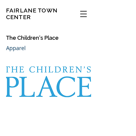
FAIRLANE TOWN
CENTER
The Children's Place
Apparel