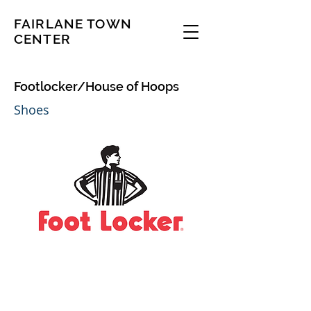
FAIRLANE TOWN
CENTER
Footlocker/House of Hoops
Shoes