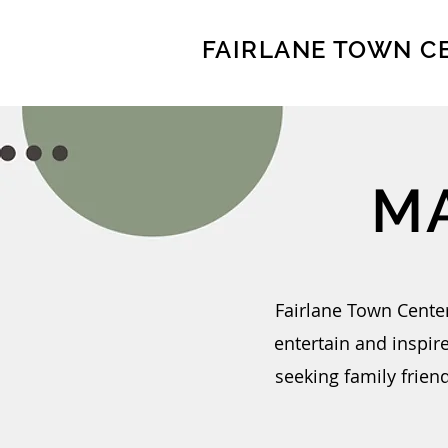
FAIRLANE TOWN C
M
Fairlane Town Center
entertain and inspir
seeking family friend