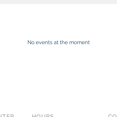
No events at the moment
NTER
HOURS
CO