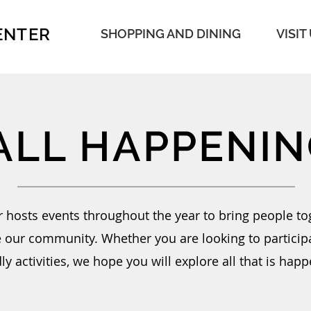
ENTER
SHOPPING AND DINING
VISIT
ALL HAPPENIN
 hosts events throughout the year to bring people to
e our community. Whether you are looking to participa
ly activities, we hope you will explore all that is happ