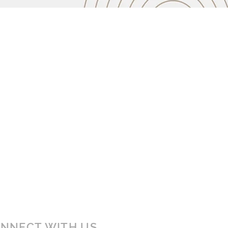
NNECT WITH US