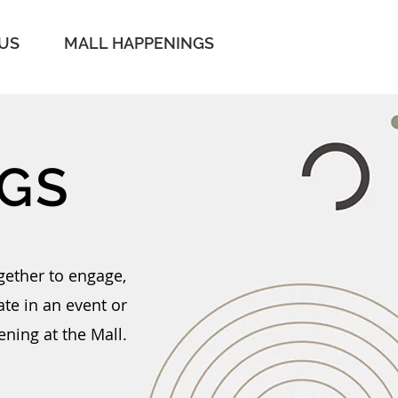
 US
MALL HAPPENINGS
GS
gether to engage,
te in an event or
ening at the Mall.