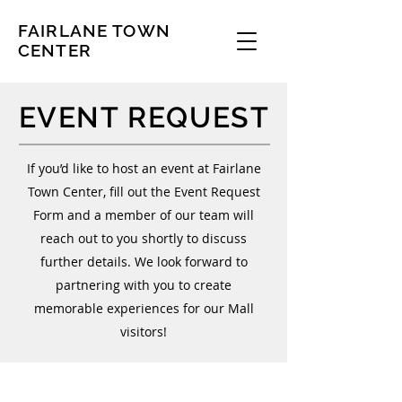
FAIRLANE TOWN
CENTER
EVENT REQUEST
If you’d like to host an event at Fairlane
Town Center, fill out the Event Request
Form and a member of our team will
reach out to you shortly to discuss
further details. We look forward to
partnering with you to create
memorable experiences for our Mall
visitors!