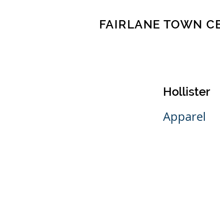
FAIRLANE TOWN C
Hollister
Apparel