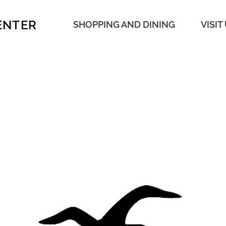
ENTER
SHOPPING AND DINING
VISIT