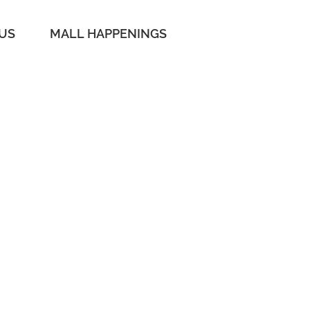
 US
MALL HAPPENINGS