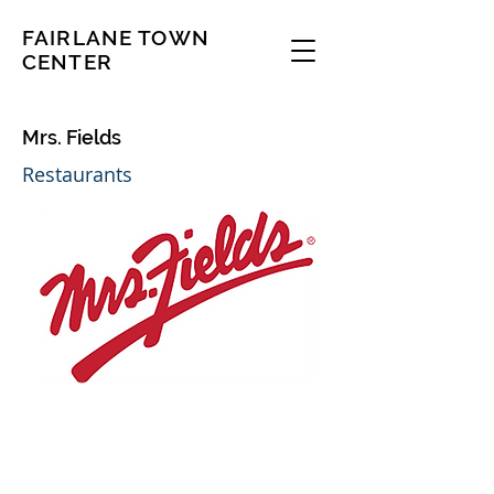
FAIRLANE TOWN
CENTER
Mrs. Fields
Restaurants